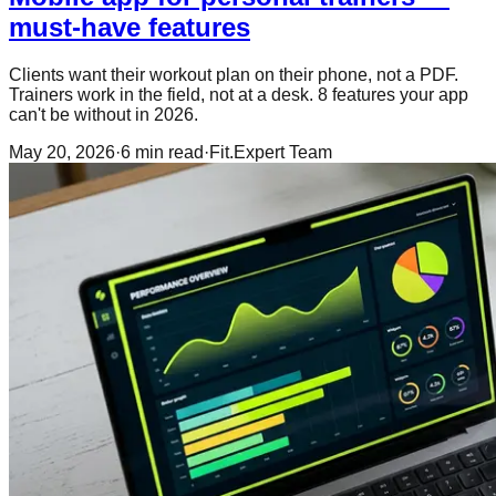
must-have features
Clients want their workout plan on their phone, not a PDF.
Trainers work in the field, not at a desk. 8 features your app
can't be without in 2026.
May 20, 2026
·
6
min read
·
Fit.Expert Team