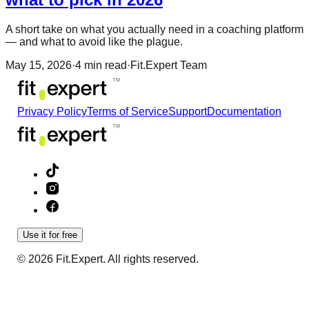
A short take on what you actually need in a coaching platform
— and what to avoid like the plague.
May 15, 2026
·
4
min read
·
Fit.Expert Team
Privacy Policy
Terms of Service
Support
Documentation
Use it for free
© 2026 Fit.Expert. All rights reserved.