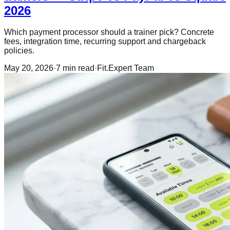
2026
Which payment processor should a trainer pick? Concrete
fees, integration time, recurring support and chargeback
policies.
May 20, 2026
·
7
min read
·
Fit.Expert Team