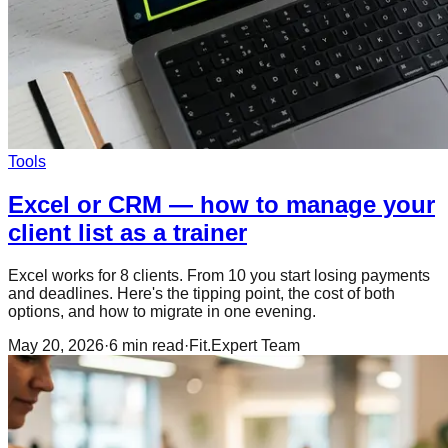
Tools
Excel or CRM — how to manage your
client list as a trainer
Excel works for 8 clients. From 10 you start losing payments
and deadlines. Here's the tipping point, the cost of both
options, and how to migrate in one evening.
May 20, 2026
·
6
min read
·
Fit.Expert Team