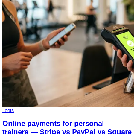
Tools
Online payments for personal
trainers — Stripe vs PayPal vs Square