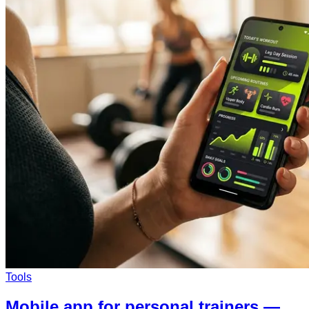
Tools
Mobile app for personal trainers —