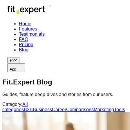
Home
Features
Testimonials
FAQ
Pricing
Blog
en
App
Fit.Expert Blog
Guides, feature deep-dives and stories from our users.
Category:
All
categories
B2B
Business
Career
Comparisons
Marketing
Tools