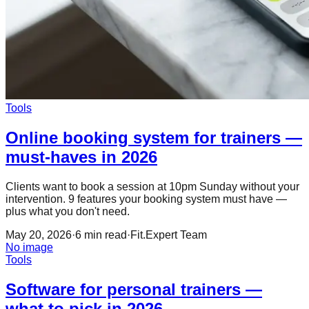
Tools
Online booking system for trainers —
must-haves in 2026
Clients want to book a session at 10pm Sunday without your
intervention. 9 features your booking system must have —
plus what you don't need.
May 20, 2026
·
6
min read
·
Fit.Expert Team
No image
Tools
Software for personal trainers —
what to pick in 2026